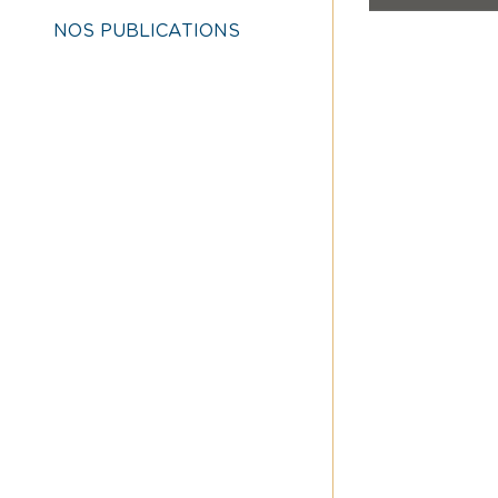
NOS PUBLICATIONS